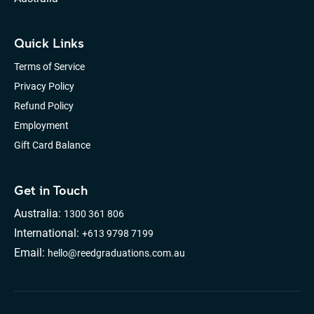
Quick Links
Terms of Service
Privacy Policy
Refund Policy
Employment
Gift Card Balance
Get in Touch
Australia:
1300 361 806
International:
+613 9798 7199
Email:
hello@reedgraduations.com.au