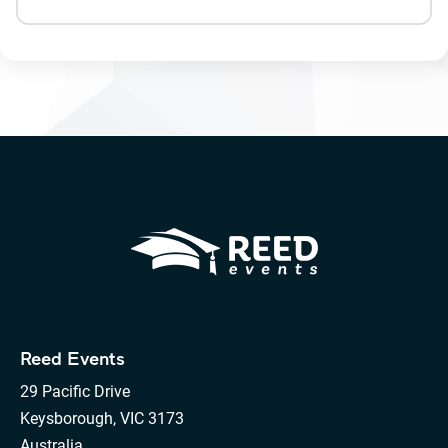
Reed Events
29 Pacific Drive
Keysborough, VIC 3173
Australia