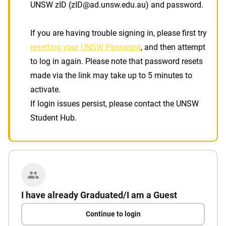
UNSW zID (zID@ad.unsw.edu.au) and password.
If you are having trouble signing in, please first try
resetting your UNSW Password
, and then attempt
to log in again. Please note that password resets
made via the link may take up to 5 minutes to
activate.
If login issues persist, please contact the UNSW
Student Hub.
I have already Graduated/I am a Guest
Continue to login