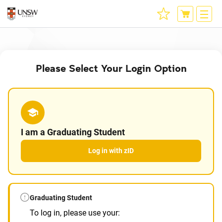
Please Select Your Login Option
I am a Graduating Student
Log in with zID
Graduating Student
To log in, please use your: