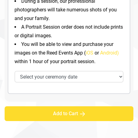
During a session, our professional
photographers will take numerous shots of you
and your family.
A Portrait Session order does not include prints
or digital images.
You will be able to view and purchase your
images on the Reed Events App (
iOS
or
Android)
within 1 hour of your portrait session.
Add to Cart