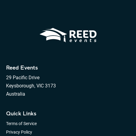
Reed Events
29 Pacific Drive
Keysborough, VIC 3173
Australia
Quick Links
Terms of Service
Privacy Policy