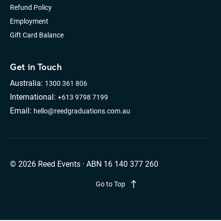
Refund Policy
Employment
Gift Card Balance
Get in Touch
Australia:
1300 361 806
International:
+613 9798 7199
Email:
hello@reedgraduations.com.au
© 2026 Reed Events · ABN 16 140 377 260
Go to Top