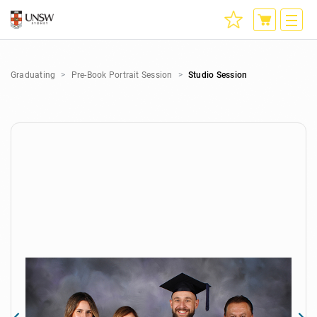
Graduating
Pre-Book Portrait Session
Studio Session