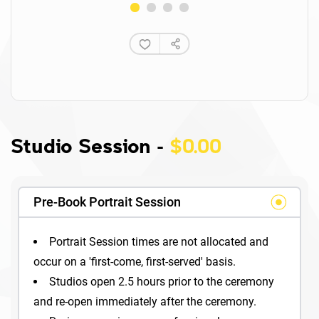
Studio Session
-
$0.00
Pre-Book Portrait Session
Portrait Session times are not allocated and
occur on a 'first-come, first-served' basis.
Studios open 2.5 hours prior to the ceremony
and re-open immediately after the ceremony.